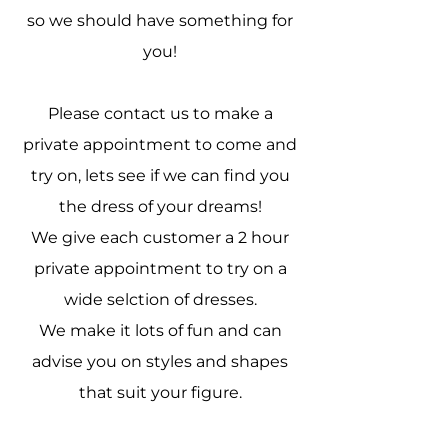
so we should have something for
you!
Please contact us to make a
private appointment to come and
try on, lets see if we can find you
the dress of your dreams!
We give each customer a 2 hour
private appointment to try on a
wide selction of dresses.
We make it lots of fun and can
advise you on styles and shapes
that suit your figure.