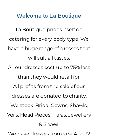
Welcome to La Boutique
La Boutique prides itself on
catering for every body type. We
have a huge range of dresses that
will suit all tastes.
All our dresses cost up to 75% less
than they would retail for.
All profits from the sale of our
dresses are donated to charity.
We stock, Bridal Gowns, Shawls,
Veils, Head Pieces, Tiaras, Jewellery
& Shoes.
We have dresses from size 4 to 32