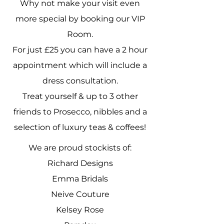
Why not make your visit even
more special by booking our VIP
Room.
For just £25 you can have a 2 hour
appointment which will include a
dress consultation.
Treat yourself & up to 3 other
friends to Prosecco, nibbles and a
selection of luxury teas & coffees!
We are proud stockists of:
Richard Designs
Emma Bridals
Neive Couture
Kelsey Rose