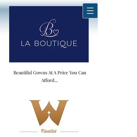
Beautiful Gowns At A Price You Can
Afford...