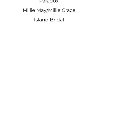
Paradox
Millie May/Millie Grace
Island Bridal
We stock ex samples from lots of
designers
plus much much more
Beautiful dresses at affordable
prices with a first class experience
Kimberley Dare Says:
"The most amazing place ever!!!
Nothing is too much trouble for
these girls and we had a brilliant